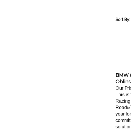
Sort By:
BMW (
Ohlins
Our Pri
This is 
Racing 
Road&Tr
year lo
commitm
solutio