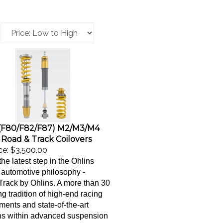
F80/F82/F87) M2/M3/M4
 Road & Track Coilovers
ce:
$3,500.00
the latest step in the Ohlins
automotive philosophy -
ack by Ohlins. A more than 30
ng tradition of high-end racing
ents and state-of-the-art
ns within advanced suspension