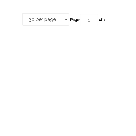
Page
of 1