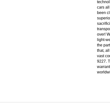
technol
cars al
been cl
superio
sacrifi
transpo
over! W
light-w
the par
that, a
vast co
9227. T
warrant
worldw