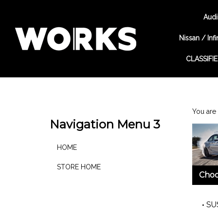
Audi
Nissan / Infin
CLASSIFI
Search
site
You are 
Navigation Menu 3
HOME
STORE HOME
Choo
SU