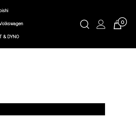
bishi
0
Toggle
Volkswagen
Cart
Search
T & DYNO
Submit
search