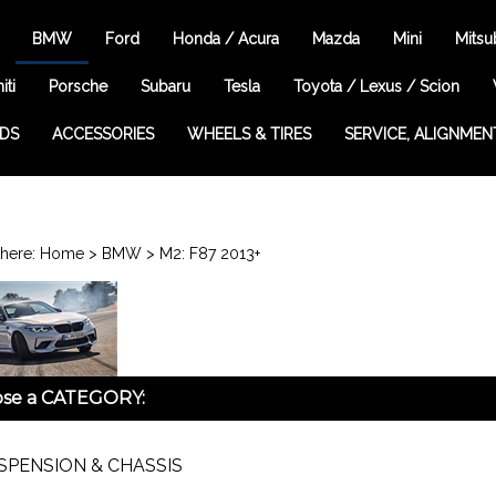
BMW
Ford
Honda / Acura
Mazda
Mini
Mitsu
iti
Porsche
Subaru
Tesla
Toyota / Lexus / Scion
EDS
ACCESSORIES
WHEELS & TIRES
SERVICE, ALIGNMEN
here:
Home
>
BMW
>
M2: F87 2013+
se a CATEGORY:
SPENSION & CHASSIS