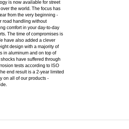
ogy is now available for street
l over the world. The focus has
ear from the very beginning -
r road handling without
cing comfort in your day-to-day
rts. The time of compromises is
e have also added a clever
eight design with a majority of
ts in aluminum and on top of
ll shocks have suffered through
rrosion tests according to ISO
he end result is a 2-year limited
y on all of our products -
ide.