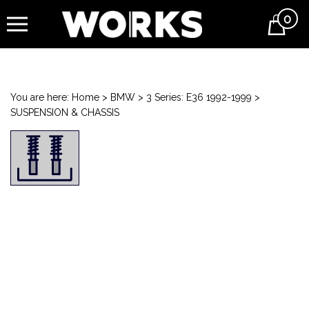
0
Cart
You are here:
Home
>
BMW
>
3 Series: E36 1992-1999
>
SUSPENSION & CHASSIS