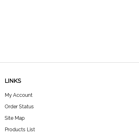
LINKS
My Account
Order Status
Site Map
Products List