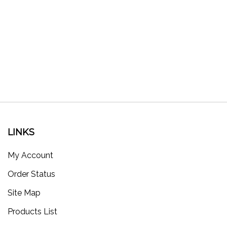
LINKS
My Account
Order Status
Site Map
Products List