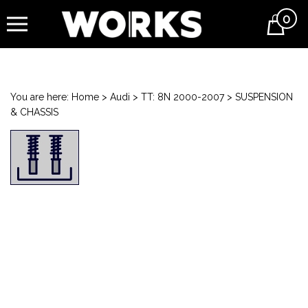
0
Cart
You are here:
Home
>
Audi
>
TT: 8N 2000-2007
>
SUSPENSION
& CHASSIS