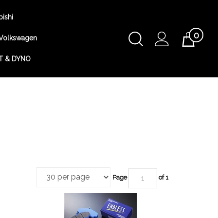
bishi
0
Toggle
Volkswagen
Cart
Search
T & DYNO
Submit
search
Page
of 1