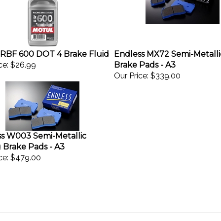
RBF 600 DOT 4 Brake Fluid
Endless MX72 Semi-Metalli
ce:
$26.99
Brake Pads - A3
Our Price:
$339.00
s W003 Semi-Metallic
 Brake Pads - A3
ce:
$479.00