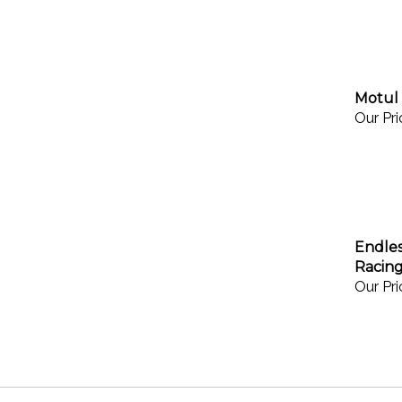
Motul 
Our Pri
Endles
Racing
Our Pri