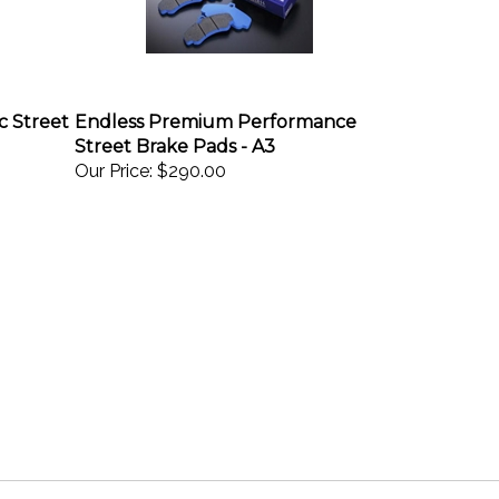
c Street
Endless Premium Performance
Street Brake Pads - A3
Our Price:
$290.00