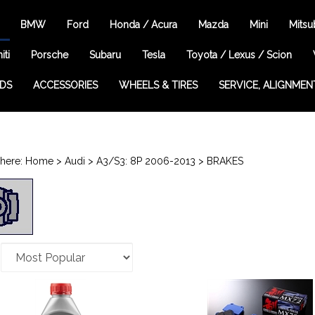
BMW
Ford
Honda / Acura
Mazda
Mini
Mitsu
iti
Porsche
Subaru
Tesla
Toyota / Lexus / Scion
EDS
ACCESSORIES
WHEELS & TIRES
SERVICE, ALIGNMEN
here:
Home
>
Audi
>
A3/S3: 8P 2006-2013
>
BRAKES