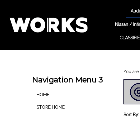
Audi
Nissan / Infin
CLASSIFI
Search
site
You are 
Navigation Menu 3
HOME
STORE HOME
Sort By: