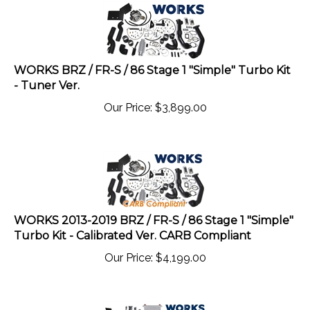
WORKS BRZ / FR-S / 86 Stage 1 "Simple" Turbo Kit
- Tuner Ver.
Our Price:
$
3,899.00
WORKS 2013-2019 BRZ / FR-S / 86 Stage 1 "Simple"
Turbo Kit - Calibrated Ver. CARB Compliant
Our Price:
$
4,199.00