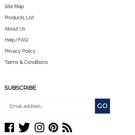
Site Map
Products List
About Us
Help/FAQ
Privacy Policy
Terms & Conditions
SUBSCRIBE
Enter
Subscribe
GO
your
email
address
Like
Follow
Follow
Pin
Subscribe
to
store.worksmotorsports.com
store.worksmotorsports.com
store.worksmotorsports.com
store.worksmotorsports.com
to
join