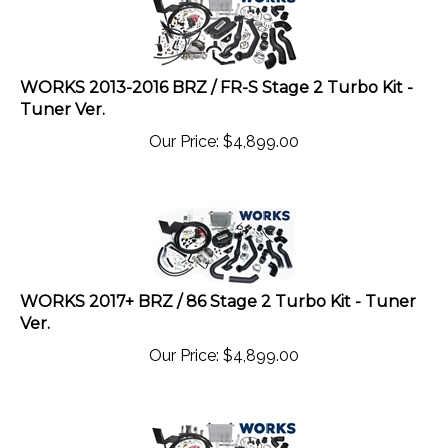
WORKS 2013-2016 BRZ / FR-S Stage 2 Turbo Kit -
Tuner Ver.
Our Price:
$
4,899.00
WORKS 2017+ BRZ / 86 Stage 2 Turbo Kit - Tuner
Ver.
Our Price:
$
4,899.00