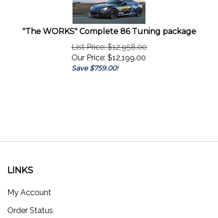
"The WORKS" Complete 86 Tuning package
List Price: $12,958.00
Our Price:
$
12,199.00
Save $759.00!
LINKS
My Account
Order Status