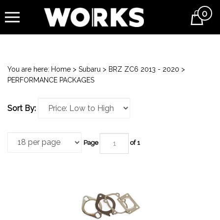
0
Cart
You are here:
Home
>
Subaru
>
BRZ ZC6 2013 - 2020
>
PERFORMANCE PACKAGES
Sort By:
Page
of 1