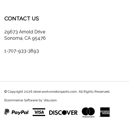
on
on
on
to
store.worksmotorsports.com's
our
Facebook
Twitter
Instagram
Pinterest
Blog
newsletter
CONTACT US
29673 Arnold Drive
Sonoma, CA 95476
1-707-933-3893
© Copyright
2026
store.worksmotorsports.com.
All Rights Reserved.
Ecommerce Software by Volusion
View