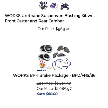
WORKS Urethane Suspension Bushing Kit w/
Front Caster and Rear Camber
Our Price:
$
969.00
WORKS BP-1 Brake Package - BRZ/FRS/86
List Price: $1,145.97
Our Price:
$
1,085.97
Save $60.00!