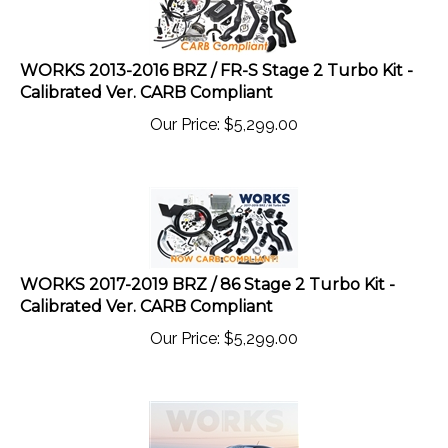
WORKS 2013-2016 BRZ / FR-S Stage 2 Turbo Kit -
Calibrated Ver. CARB Compliant
Our Price:
$
5,299.00
WORKS 2017-2019 BRZ / 86 Stage 2 Turbo Kit -
Calibrated Ver. CARB Compliant
Our Price:
$
5,299.00