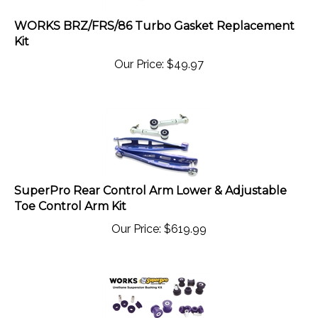
WORKS BRZ/FRS/86 Turbo Gasket Replacement
Kit
Our Price:
$
49.97
SuperPro Rear Control Arm Lower & Adjustable
Toe Control Arm Kit
Our Price:
$
619.99