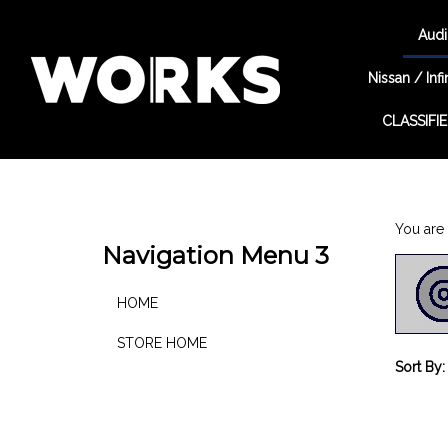
Audi
Nissan / Infin
CLASSIFI
Search
site
You are 
Navigation Menu 3
HOME
STORE HOME
Sort By: