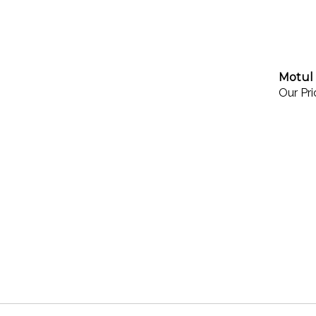
Motul 
Our Pri