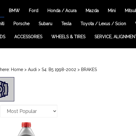
BMW
Ford
Honda / Acura
Mazda
Mini
Mitsu
iti
Porsche
Subaru
Tesla
Toyota / Lexus / Scion
EDS
ACCESSORIES
WHEELS & TIRES
SERVICE, ALIGNMEN
here:
Home
>
Audi
>
S4: B5 1998-2002
>
BRAKES