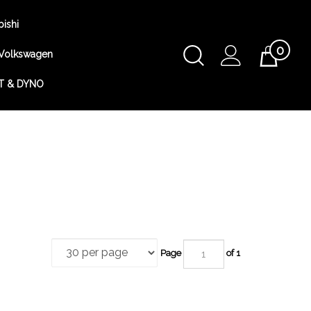
bishi
0
Toggle
Volkswagen
Cart
Search
T & DYNO
Submit
search
Page
of 1