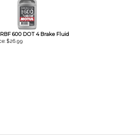
RBF 600 DOT 4 Brake Fluid
ce:
$26.99