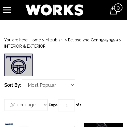
0
Cart
You are here:
Home
>
Mitsubishi
>
Eclipse 2nd Gen 1995-1999
>
INTERIOR & EXTERIOR
Sort By:
Page
of 1