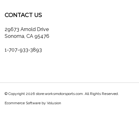
our
Facebook
Twitter
Instagram
Pinterest
Blog
newsletter
CONTACT US
29673 Arnold Drive
Sonoma, CA 95476
1-707-933-3893
© Copyright
2026
store.worksmotorsports.com.
All Rights Reserved.
Ecommerce Software by Volusion
View
our