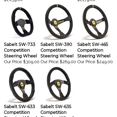
Sabelt SW-733
Sabelt SW-390
Sabelt SW-465
Competition
Competition
Competition
Steering Wheel
Steering Wheel
Steering Wheel
Our Price:
$309.00
Our Price:
$269.00
Our Price:
$249.00
Sabelt SW-633
Sabelt SW-635
Competition
Competition
Steering Wheel
Steering Wheel