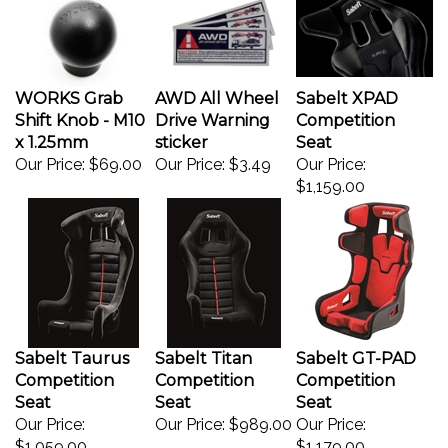
WORKS Grab
AWD All Wheel
Sabelt XPAD
Shift Knob - M10
Drive Warning
Competition
x 1.25mm
sticker
Seat
Our Price:
$69.00
Our Price:
$3.49
Our Price:
$1,159.00
Sabelt Taurus
Sabelt Titan
Sabelt GT-PAD
Competition
Competition
Competition
Seat
Seat
Seat
Our Price:
Our Price:
$989.00
Our Price:
$1,059.00
$1,179.00