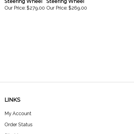
Our Price:
$279.00
Our Price:
$269.00
LINKS
My Account
Order Status