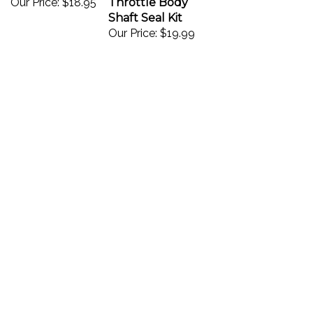
Shaft Seal Kit
Our Price:
$19.99