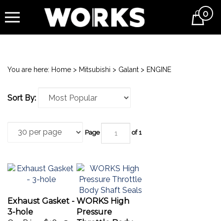
0
Cart
You are here:
Home
>
Mitsubishi
>
Galant
>
ENGINE
Sort By:
Page
of 1
Exhaust Gasket -
WORKS High
3-hole
Pressure
Our Price:
$18.95
Throttle Body