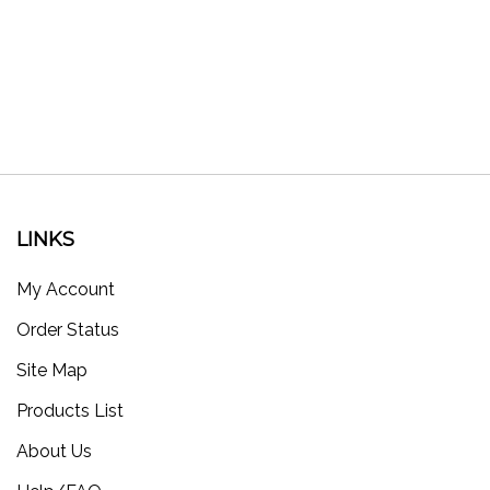
LINKS
My Account
Order Status
Site Map
Products List
About Us