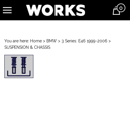
0
Cart
You are here:
Home
>
BMW
>
3 Series: E46 1999-2006
>
SUSPENSION & CHASSIS