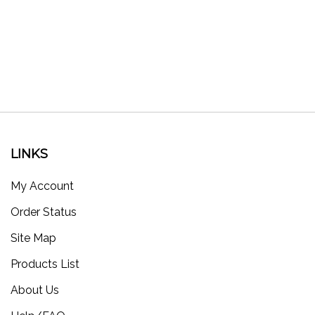
LINKS
My Account
Order Status
Site Map
Products List
About Us