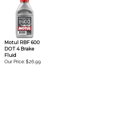
Motul RBF 600
DOT 4 Brake
Fluid
Our Price:
$26.99