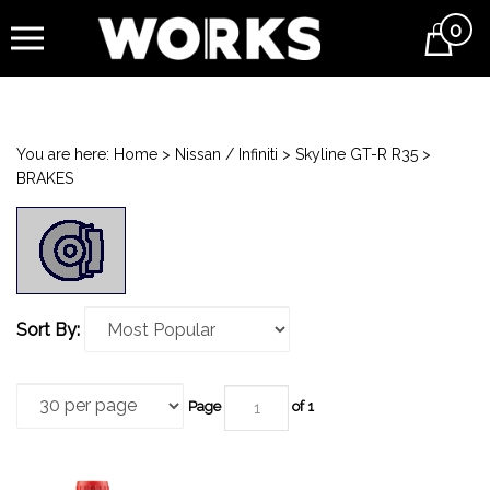
0
Cart
You are here:
Home
>
Nissan / Infiniti
>
Skyline GT-R R35
>
BRAKES
Sort By:
Page
of 1