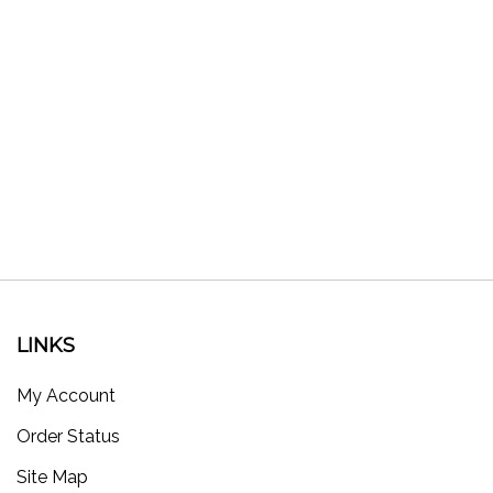
LINKS
My Account
Order Status
Site Map