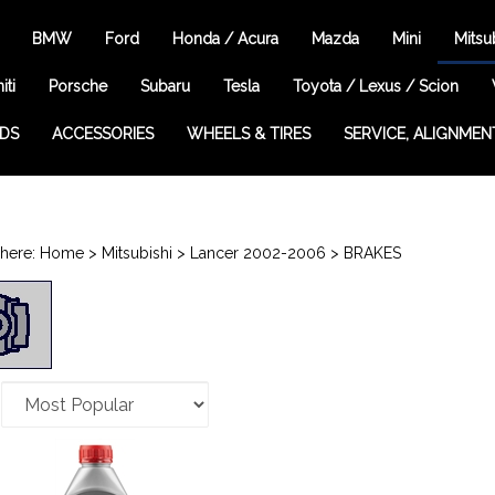
BMW
Ford
Honda / Acura
Mazda
Mini
Mitsu
iti
Porsche
Subaru
Tesla
Toyota / Lexus / Scion
EDS
ACCESSORIES
WHEELS & TIRES
SERVICE, ALIGNMEN
here:
Home
>
Mitsubishi
>
Lancer 2002-2006
>
BRAKES