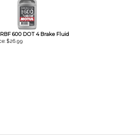
RBF 600 DOT 4 Brake Fluid
ce:
$26.99