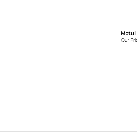
Motul 
Our Pri