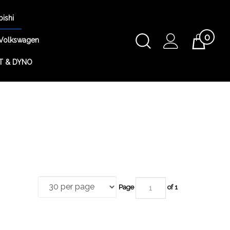
bishi
0
Toggle
Volkswagen
Cart
Search
T & DYNO
Submit
search
Page
of 1