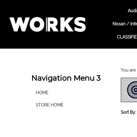
Audi
Nissan / Infin
CLASSIFI
Search
site
You are 
Navigation Menu 3
HOME
STORE HOME
Sort By: