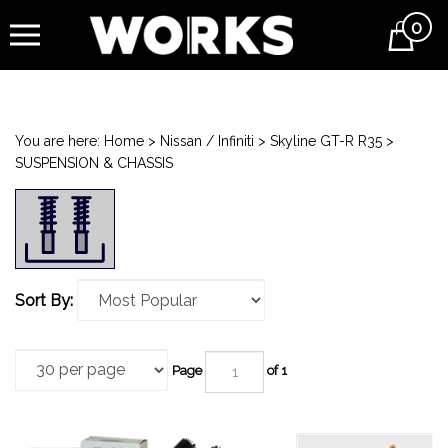
0
Cart
You are here:
Home
>
Nissan / Infiniti
>
Skyline GT-R R35
>
SUSPENSION & CHASSIS
Sort By:
Page
of 1