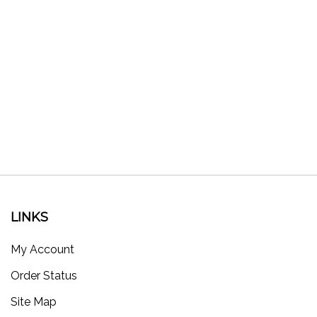
LINKS
My Account
Order Status
Site Map