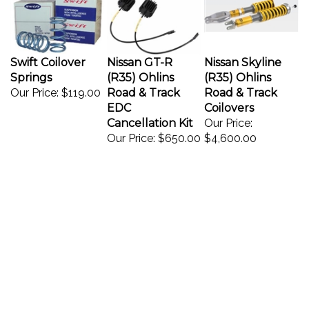
Swift Coilover
Nissan GT-R
Nissan Skyline
Springs
(R35) Ohlins
(R35) Ohlins
Our Price:
$119.00
Road & Track
Road & Track
EDC
Coilovers
Cancellation Kit
Our Price:
Our Price:
$650.00
$4,600.00