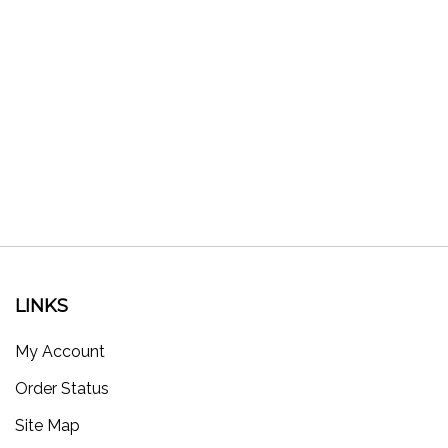
LINKS
My Account
Order Status
Site Map