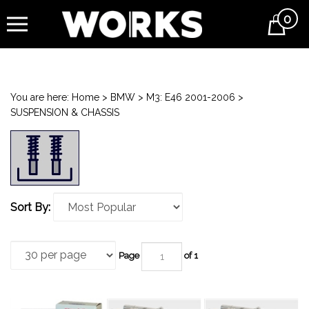
0
Cart
You are here:
Home
>
BMW
>
M3: E46 2001-2006
>
SUSPENSION & CHASSIS
Sort By:
Page
of 1