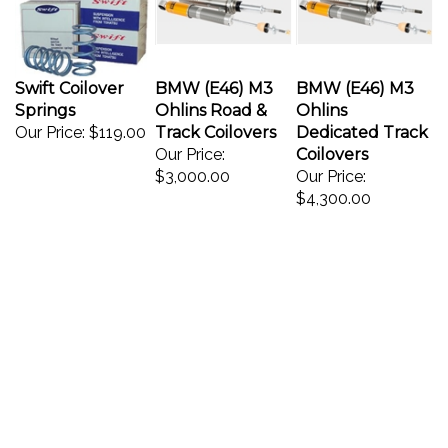
Swift Coilover
BMW (E46) M3
BMW (E46) M3
Springs
Ohlins Road &
Ohlins
Our Price:
$119.00
Track Coilovers
Dedicated Track
Our Price:
Coilovers
$3,000.00
Our Price:
$4,300.00