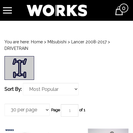
0
Cart
You are here:
Home
>
Mitsubishi
>
Lancer 2008-2017
>
DRIVETRAIN
Sort By:
Page
of 1