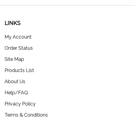
LINKS
My Account
Order Status
Site Map
Products List
About Us
Help/FAQ
Privacy Policy
Terms & Conditions