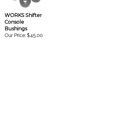
WORKS Shifter
Console
Bushings
Our Price:
$45.00