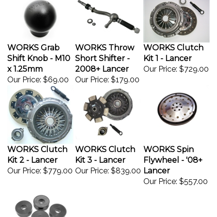
WORKS Grab
WORKS Throw
WORKS Clutch
Shift Knob - M10
Short Shifter -
Kit 1 - Lancer
x 1.25mm
2008+ Lancer
Our Price:
$729.00
Our Price:
$69.00
Our Price:
$179.00
WORKS Clutch
WORKS Clutch
WORKS Spin
Kit 2 - Lancer
Kit 3 - Lancer
Flywheel - '08+
Our Price:
$779.00
Our Price:
$839.00
Lancer
Our Price:
$557.00