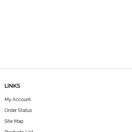
LINKS
My Account
Order Status
Site Map