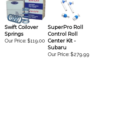
Swift Coilover
SuperPro Roll
Springs
Control Roll
Our Price:
$119.00
Center Kit -
Subaru
Our Price:
$279.99