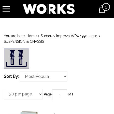
0
Cart
You are here:
Home
>
Subaru
>
Impreza WRX 1994-2001
>
SUSPENSION & CHASSIS
Sort By:
Page
of 1