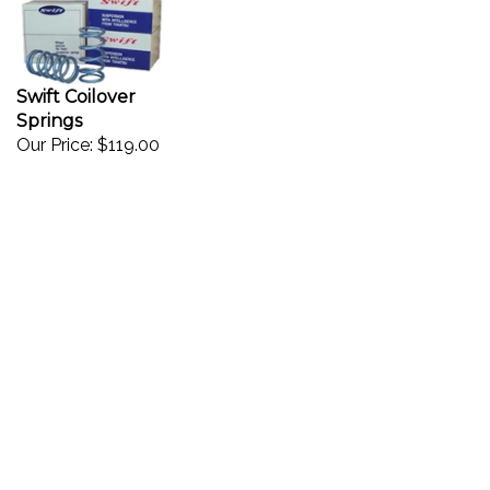
Swift Coilover
Springs
Our Price:
$119.00