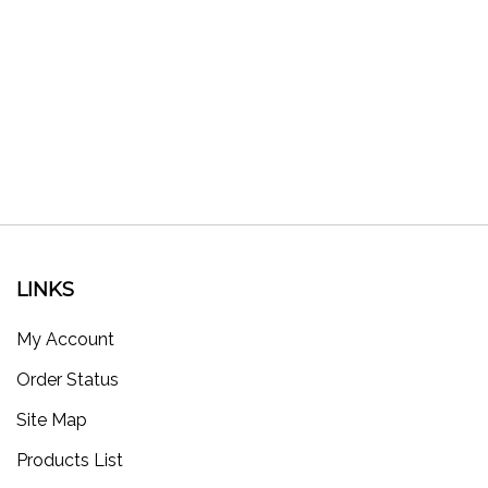
LINKS
My Account
Order Status
Site Map
Products List