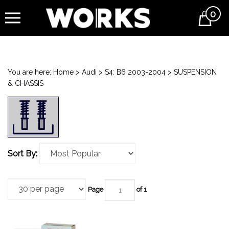
0
Cart
You are here:
Home
>
Audi
>
S4: B6 2003-2004
>
SUSPENSION
& CHASSIS
Sort By:
Page
of 1