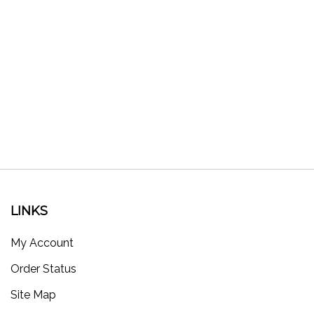
LINKS
My Account
Order Status
Site Map