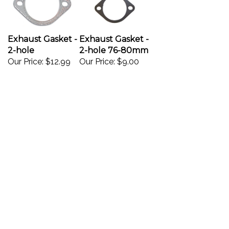
Exhaust Gasket -
Exhaust Gasket -
2-hole
2-hole 76-80mm
Our Price:
$12.99
Our Price:
$9.00