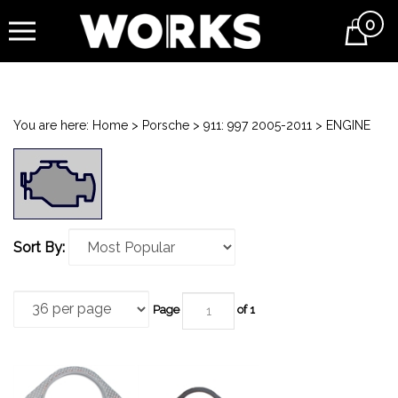
0
Cart
You are here:
Home
>
Porsche
>
911: 997 2005-2011
>
ENGINE
Sort By:
Page
of 1