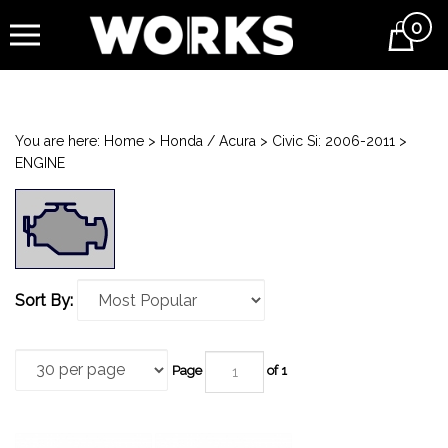
0
Cart
You are here:
Home
>
Honda / Acura
>
Civic Si: 2006-2011
>
ENGINE
Sort By:
Page
of 1