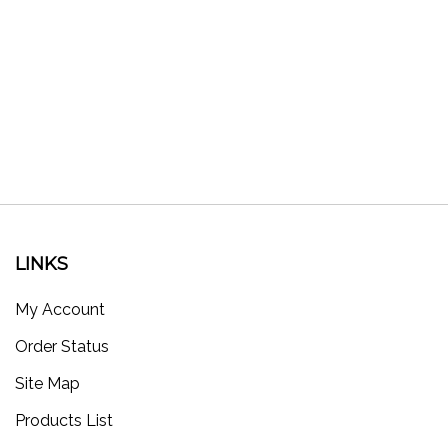
LINKS
My Account
Order Status
Site Map
Products List