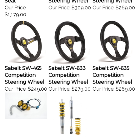
Our Price:
Our Price:
$309.00
Our Price:
$269.00
$1,179.00
Sabelt SW-465
Sabelt SW-633
Sabelt SW-635
Competition
Competition
Competition
Steering Wheel
Steering Wheel
Steering Wheel
Our Price:
$249.00
Our Price:
$279.00
Our Price:
$269.00
Audi
VW Golf