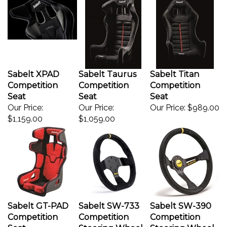
Sabelt XPAD
Sabelt Taurus
Sabelt Titan
Competition
Competition
Competition
Seat
Seat
Seat
Our Price:
Our Price:
Our Price:
$989.00
$1,159.00
$1,059.00
Sabelt GT-PAD
Sabelt SW-733
Sabelt SW-390
Competition
Competition
Competition
Seat
Steering Wheel
Steering Wheel