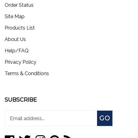
Order Status
Site Map
Products List
About Us
Help/FAQ
Privacy Policy
Terms & Conditions
SUBSCRIBE
Enter
Subscribe
GO
your
email
address
Like
Follow
Follow
Pin
Subscribe
to