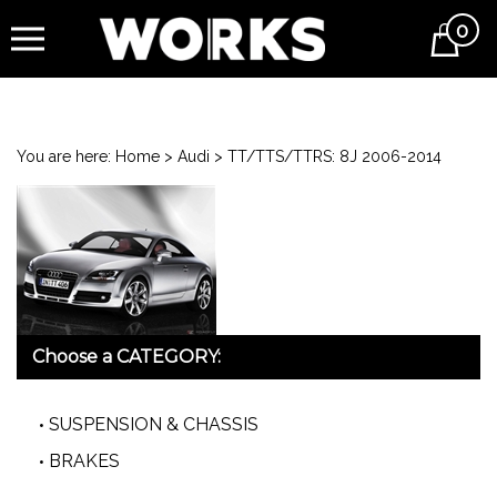
0
Cart
You are here:
Home
>
Audi
>
TT/TTS/TTRS: 8J 2006-2014
Choose a CATEGORY:
SUSPENSION & CHASSIS
BRAKES