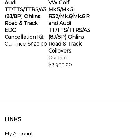
TT/TTS/TTRS/A3
Mk.5/Mk.5
(8J/8P) Ohlins
R32/Mk.6/Mk.6 R
Road & Track
and Audi
EDC
TT/TTS/TTRS/A3
Cancellation Kit
(8J/8P) Ohlins
Our Price:
$520.00
Road & Track
Coilovers
Our Price:
$2,900.00
LINKS
My Account