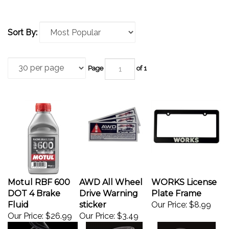
Sort By:
Page
of 1
Motul RBF 600
AWD All Wheel
WORKS License
DOT 4 Brake
Drive Warning
Plate Frame
Fluid
sticker
Our Price:
$8.99
Our Price:
$26.99
Our Price:
$3.49