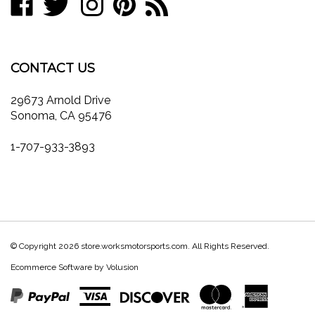
store.worksmotorsports.com
store.worksmotorsports.com
store.worksmotorsports.com
store.worksmotorsports.com
to
join
on
on
on
to
store.worksmotorsports.com's
our
Facebook
Twitter
Instagram
Pinterest
Blog
newsletter
CONTACT US
29673 Arnold Drive
Sonoma, CA 95476
1-707-933-3893
© Copyright
2026
store.worksmotorsports.com.
All Rights Reserved.
Ecommerce Software by Volusion