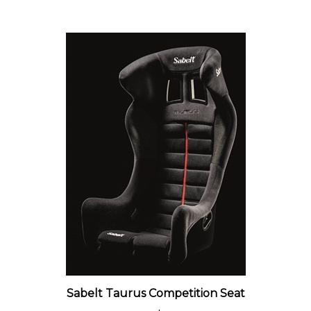
Sabelt Taurus Competition Seat
Our Price:
$1,059.00