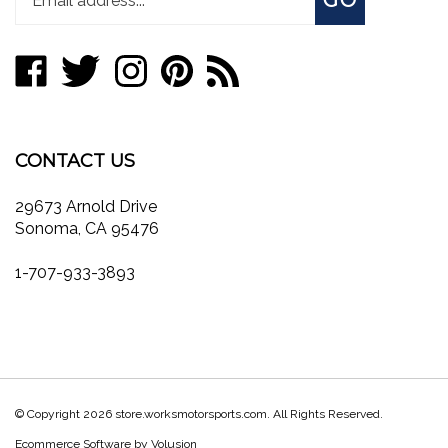
email
address
Like
Follow
Follow
Pin
Subscribe
to
store.worksmotorsports.com
store.worksmotorsports.com
store.worksmotorsports.com
store.worksmotorsports.com
to
join
on
on
on
to
store.worksmotorsports.com's
our
Facebook
Twitter
Instagram
Pinterest
Blog
newsletter
CONTACT US
29673 Arnold Drive
Sonoma, CA 95476
1-707-933-3893
© Copyright
2026
store.worksmotorsports.com.
All Rights Reserved.
Ecommerce Software by Volusion