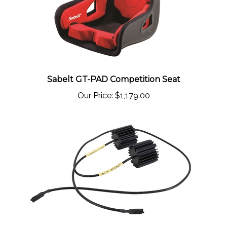
Sabelt GT-PAD Competition Seat
Our Price:
$1,179.00
Porsche 997 Carrera/S (Convertible ONLY)