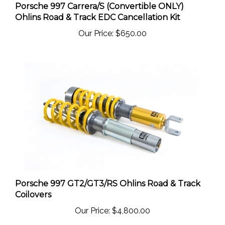
Ohlins Road & Track EDC Cancellation Kit
Our Price:
$650.00
Porsche 997 GT2/GT3/RS Ohlins Road & Track
Coilovers
Our Price:
$4,800.00