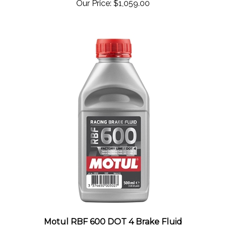
Motul RBF 600 DOT 4 Brake Fluid