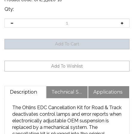
Qty:
Description
Technical Specs
Applications
The Ohlins EDC Cancellation Kit for Road & Track
deactivates control lamps and error reports when
electronically adjustable OEM suspension is
replaced by a mechanical system. The
cancellation kit is plugged into the original