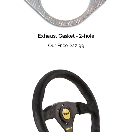
Exhaust Gasket - 2-hole
Our Price:
$12.99