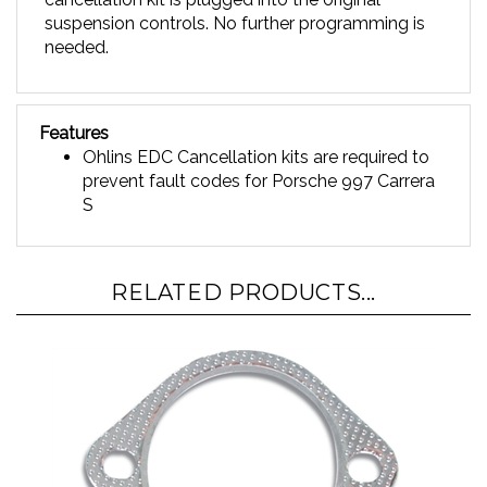
suspension controls. No further programming is
needed.
Features
Ohlins EDC Cancellation kits are required to
prevent fault codes for
Porsche 997 Carrera
S
RELATED PRODUCTS...