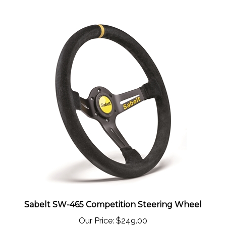
Sabelt SW-465 Competition Steering Wheel
Our Price:
$249.00