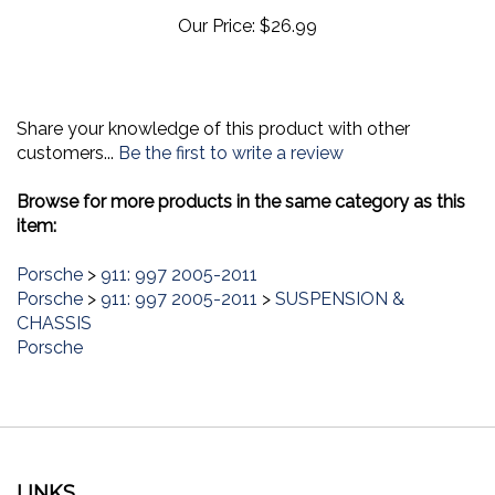
Our Price:
$26.99
Share your knowledge of this product with other
customers...
Be the first to write a review
Browse for more products in the same category as this
item:
Porsche
>
911: 997 2005-2011
Porsche
>
911: 997 2005-2011
>
SUSPENSION &
CHASSIS
Porsche
LINKS