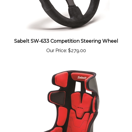
Sabelt SW-633 Competition Steering Wheel
Our Price:
$279.00