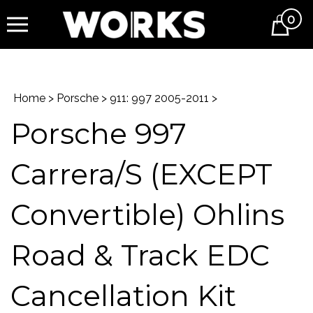
0
Cart
Home
>
Porsche
>
911: 997 2005-2011
>
Porsche 997
Carrera/S (EXCEPT
Convertible) Ohlins
Road & Track EDC
Cancellation Kit