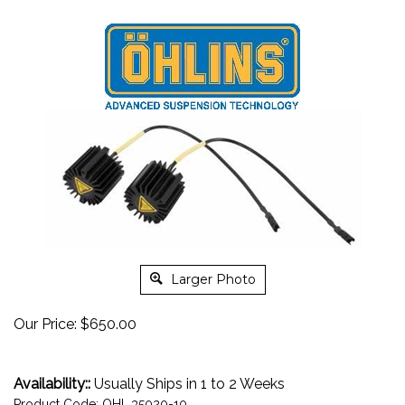
Larger Photo
Our Price:
$
650.00
Availability::
Usually Ships in 1 to 2 Weeks
Product Code:
OHL.35020-10