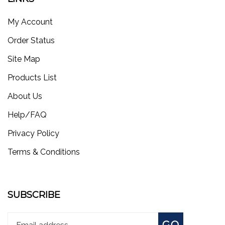
My Account
Order Status
Site Map
Products List
About Us
Help/FAQ
Privacy Policy
Terms & Conditions
SUBSCRIBE
Enter
Subscribe
GO
your