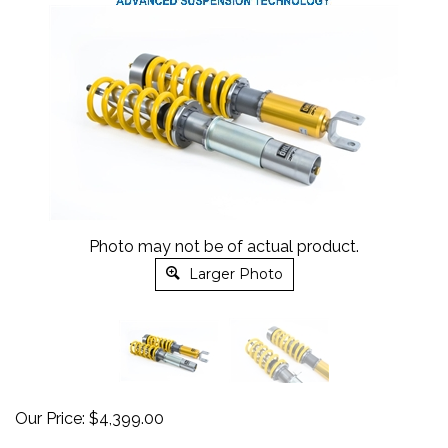
Photo may not be of actual product.
Larger Photo
Our Price:
$
4,399.00