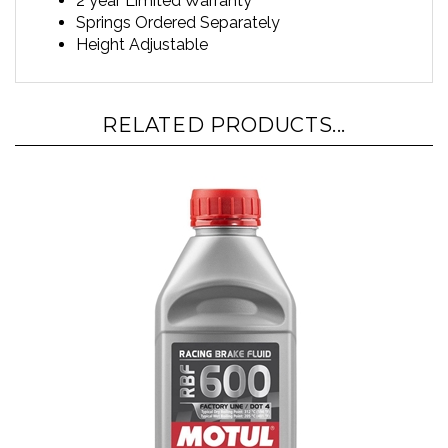
Springs Ordered Separately
Height Adjustable
RELATED PRODUCTS...