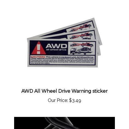
AWD All Wheel Drive Warning sticker
Our Price:
$3.49