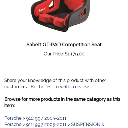
Sabelt GT-PAD Competition Seat
Our Price:
$1,179.00
Share your knowledge of this product with other
customers...
Be the first to write a review
Browse for more products in the same category as this
item:
Porsche
>
911: 997 2005-2011
Porsche
>
911: 997 2005-2011
>
SUSPENSION &
CHASSIS