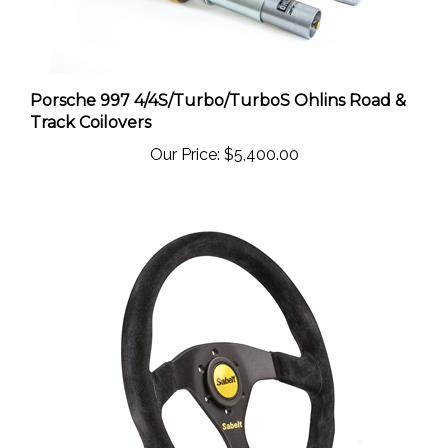
Porsche 997 4/4S/Turbo/TurboS Ohlins Road &
Track Coilovers
Our Price:
$5,400.00