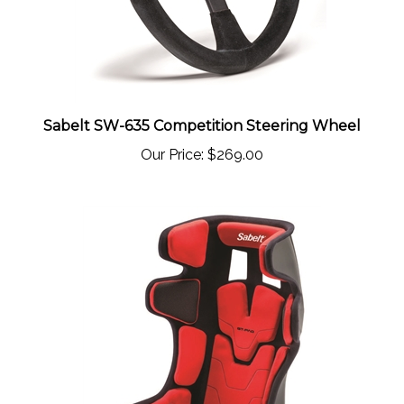
Sabelt SW-635 Competition Steering Wheel
Our Price:
$269.00