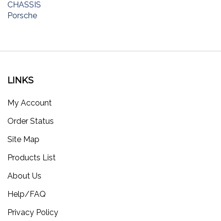
Porsche
LINKS
My Account
Order Status
Site Map
Products List
About Us
Help/FAQ
Privacy Policy