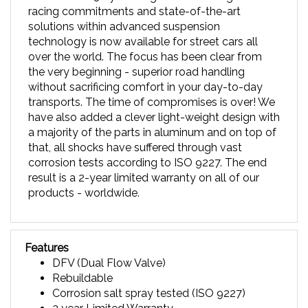
solutions within advanced suspension
technology is now available for street cars all
over the world. The focus has been clear from
the very beginning - superior road handling
without sacrificing comfort in your day-to-day
transports. The time of compromises is over! We
have also added a clever light-weight design with
a majority of the parts in aluminum and on top of
that, all shocks have suffered through vast
corrosion tests according to ISO 9227. The end
result is a 2-year limited warranty on all of our
products - worldwide.
Features
DFV (Dual Flow Valve)
Rebuildable
Corrosion salt spray tested (ISO 9227)
2 year Limited Warranty