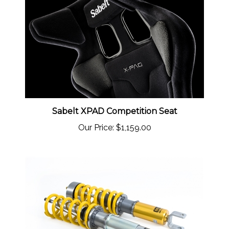
Sabelt XPAD Competition Seat
Our Price:
$1,159.00