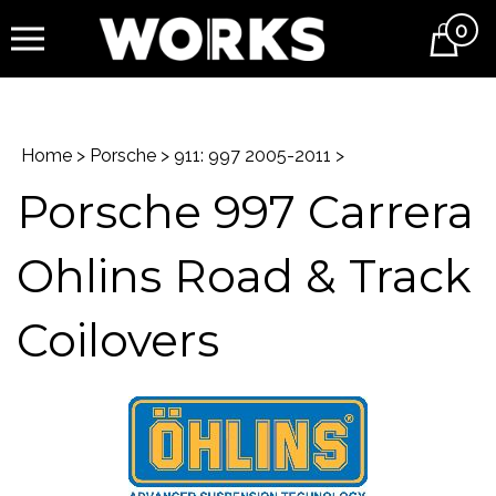
0
Cart
Home
>
Porsche
>
911: 997 2005-2011
>
Porsche 997 Carrera
Ohlins Road & Track
Coilovers