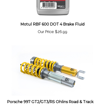
Motul RBF 600 DOT 4 Brake Fluid
Our Price:
$26.99
Porsche 997 GT2/GT3/RS Ohlins Road & Track
Coilovers