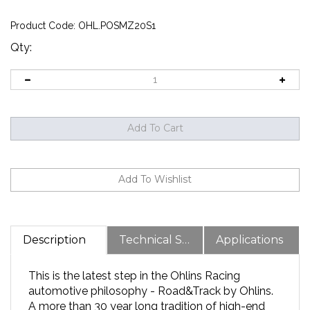
Product Code:
OHL.POSMZ20S1
Qty:
Description
Technical Specs
Applications
This is the latest step in the Ohlins Racing
automotive philosophy - Road&Track by Ohlins.
A more than 30 year long tradition of high-end
racing commitments and state-of-the-art