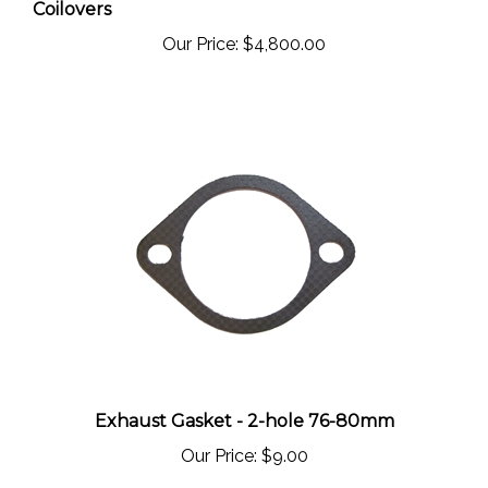
Our Price:
$4,800.00
Exhaust Gasket - 2-hole 76-80mm
Our Price:
$9.00