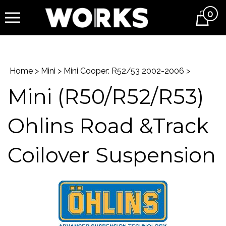
0
Cart
Home
>
Mini
>
Mini Cooper: R52/53 2002-2006
>
Mini (R50/R52/R53)
Ohlins Road &Track
Coilover Suspension