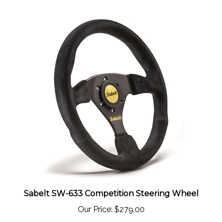
Sabelt SW-633 Competition Steering Wheel
Our Price:
$279.00