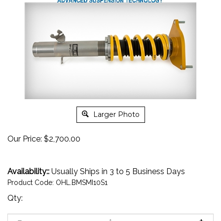
Larger Photo
Our Price:
$
2,700.00
Availability::
Usually Ships in 3 to 5 Business Days
Product Code:
OHL.BMSMI10S1
Qty: