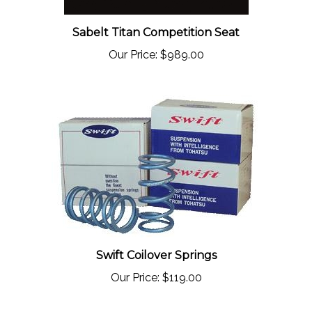
Sabelt Titan Competition Seat
Our Price:
$989.00
Swift Coilover Springs
Our Price:
$119.00