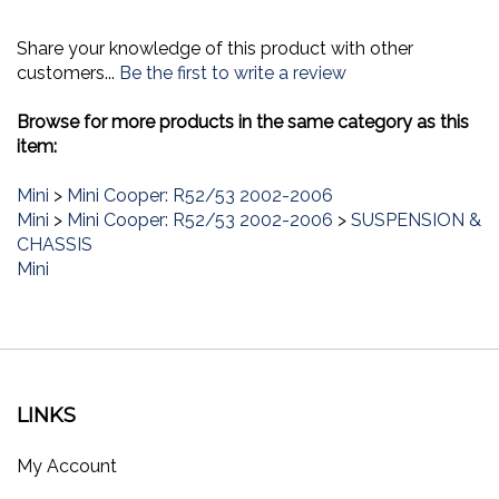
Share your knowledge of this product with other
customers...
Be the first to write a review
Browse for more products in the same category as this
item:
Mini
>
Mini Cooper: R52/53 2002-2006
Mini
>
Mini Cooper: R52/53 2002-2006
>
SUSPENSION &
CHASSIS
Mini
LINKS
My Account
Order Status