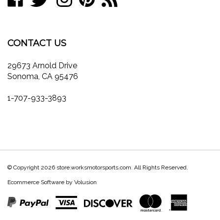
join
on
on
on
to
store.worksmotorsports.com's
our
Facebook
Twitter
Instagram
Pinterest
Blog
newsletter
CONTACT US
29673 Arnold Drive
Sonoma, CA 95476
1-707-933-3893
© Copyright
2026
store.worksmotorsports.com.
All Rights Reserved.
Ecommerce Software by Volusion
View