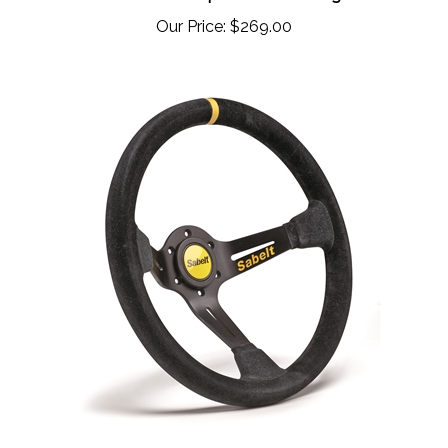
Our Price:
$269.00
Sabelt SW-390 Competition Steering Wheel