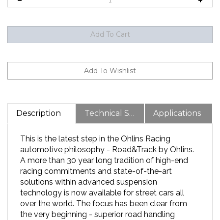
Description
Technical Specs
Applications
This is the latest step in the Ohlins Racing
automotive philosophy - Road&Track by Ohlins.
A more than 30 year long tradition of high-end
racing commitments and state-of-the-art
solutions within advanced suspension
technology is now available for street cars all
over the world. The focus has been clear from
the very beginning - superior road handling
without sacrificing comfort in your day-to-day