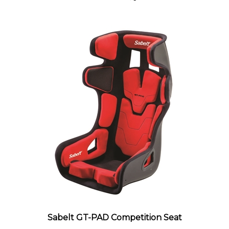
Sabelt GT-PAD Competition Seat
Our Price:
$1,179.00