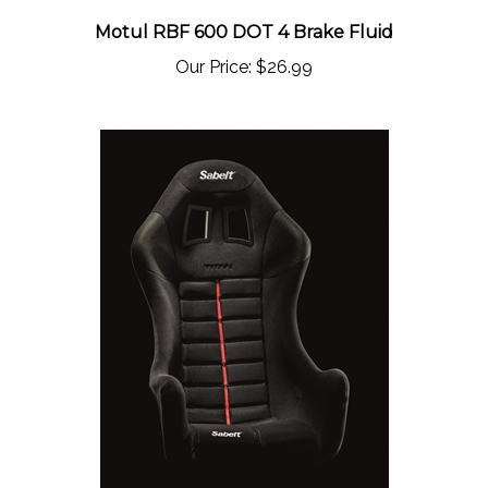
Motul RBF 600 DOT 4 Brake Fluid
Our Price:
$26.99