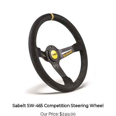
Sabelt SW-465 Competition Steering Wheel
Our Price:
$249.00