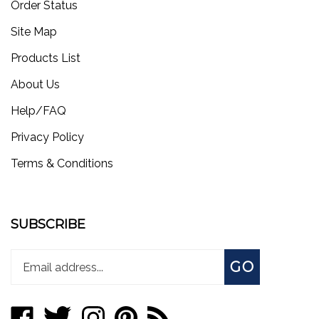
Site Map
Products List
About Us
Help/FAQ
Privacy Policy
Terms & Conditions
SUBSCRIBE
Enter
Subscribe
GO
your
email
address
Like
Follow
Follow
Pin
Subscribe
to
store.worksmotorsports.com
store.worksmotorsports.com
store.worksmotorsports.com
store.worksmotorsports.com
to