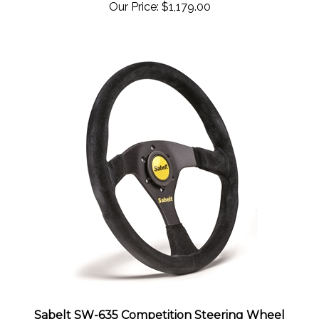
Sabelt SW-635 Competition Steering Wheel