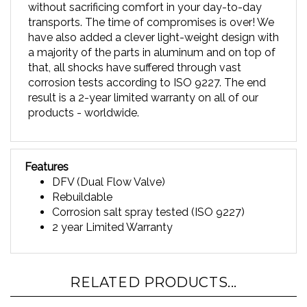
transports. The time of compromises is over! We
have also added a clever light-weight design with
a majority of the parts in aluminum and on top of
that, all shocks have suffered through vast
corrosion tests according to ISO 9227. The end
result is a 2-year limited warranty on all of our
products - worldwide.
Features
DFV (Dual Flow Valve)
Rebuildable
Corrosion salt spray tested (ISO 9227)
2 year Limited Warranty
RELATED PRODUCTS...