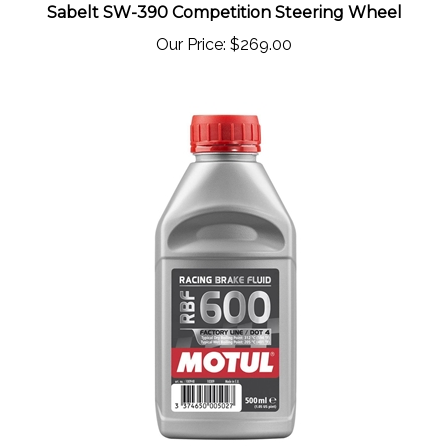
Our Price:
$269.00