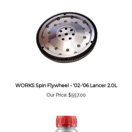
WORKS Spin Flywheel - '02-'06 Lancer 2.0L
Our Price:
$557.00