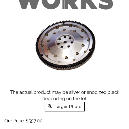
The actual product may be silver or anodized black
depending on the lot
Larger Photo
Our Price:
$
557.00