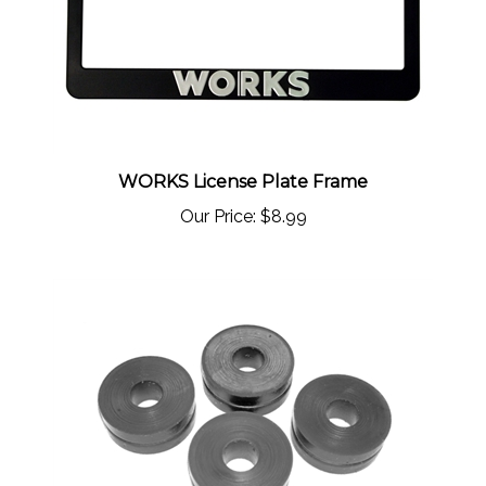
WORKS License Plate Frame
Our Price:
$8.99