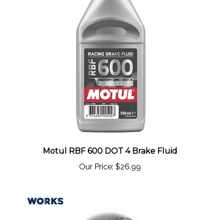
Motul RBF 600 DOT 4 Brake Fluid
Our Price:
$26.99