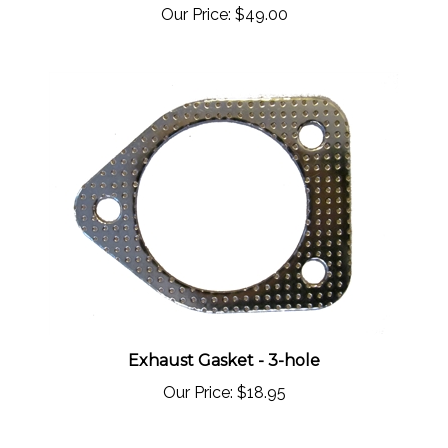
Exhaust Gasket - 3-hole
Our Price:
$18.95