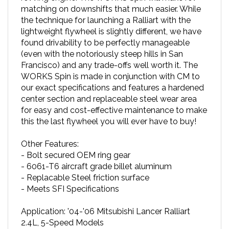
the technique for launching a Ralliart with the
lightweight flywheel is slightly different, we have
found drivability to be perfectly manageable
(even with the notoriously steep hills in San
Francisco) and any trade-offs well worth it. The
WORKS Spin is made in conjunction with CM to
our exact specifications and features a hardened
center section and replaceable steel wear area
for easy and cost-effective maintenance to make
this the last flywheel you will ever have to buy!
Other Features:
- Bolt secured OEM ring gear
- 6061-T6 aircraft grade billet aluminum
- Replacable Steel friction surface
- Meets SFI Specifications
Application: '04-'06 Mitsubishi Lancer Ralliart
2.4L, 5-Speed Models