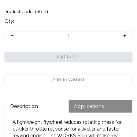
Product Code:
166.111
Qty:
Description
Applications
A lightweight flywheel reduces rotating mass for
quicker throttle response for a livelier and faster
revving engine. The WORKS Spin will make rev-
matching on downshifts that much easier. While