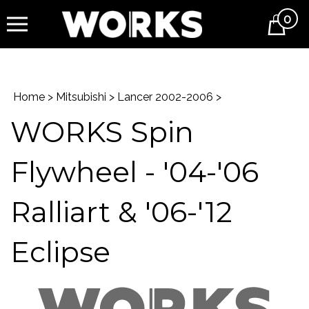
0
Cart
Home
>
Mitsubishi
>
Lancer 2002-2006
>
WORKS Spin
Flywheel - '04-'06
Ralliart & '06-'12
Eclipse