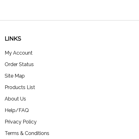
LINKS
My Account
Order Status
Site Map
Products List
About Us
Help/FAQ
Privacy Policy
Terms & Conditions