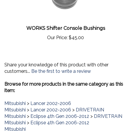
WORKS Shifter Console Bushings
Our Price:
$45.00
Share your knowledge of this product with other
customers...
Be the first to write a review
Browse for more products in the same category as this
item:
Mitsubishi
>
Lancer 2002-2006
Mitsubishi
>
Lancer 2002-2006
>
DRIVETRAIN
Mitsubishi
>
Eclipse 4th Gen 2006-2012
>
DRIVETRAIN
Mitsubishi
>
Eclipse 4th Gen 2006-2012
Mitsubishi