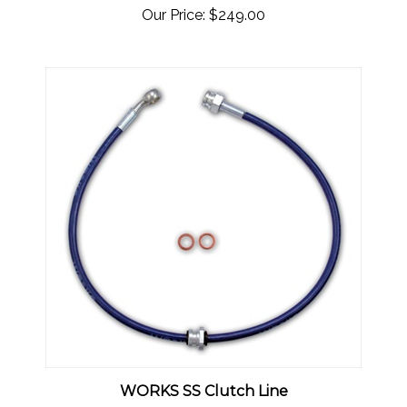
WORKS SS Clutch Line
Our Price:
$49.00