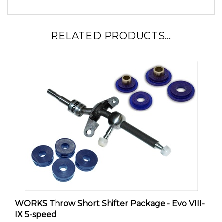
RELATED PRODUCTS...
WORKS Throw Short Shifter Package - Evo VIII-
IX 5-speed
Our Price:
$249.00