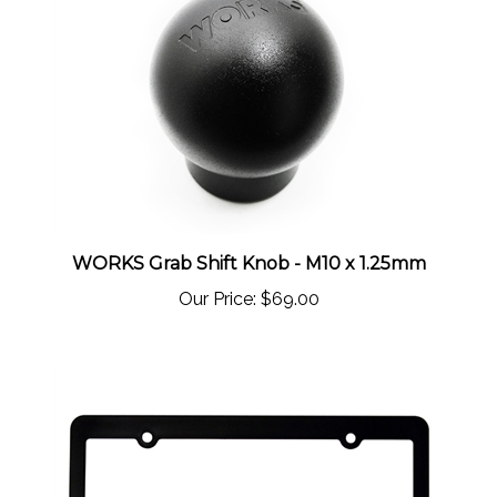
WORKS Grab Shift Knob - M10 x 1.25mm
Our Price:
$69.00