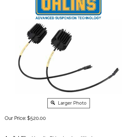
Larger Photo
Our Price:
$
520.00