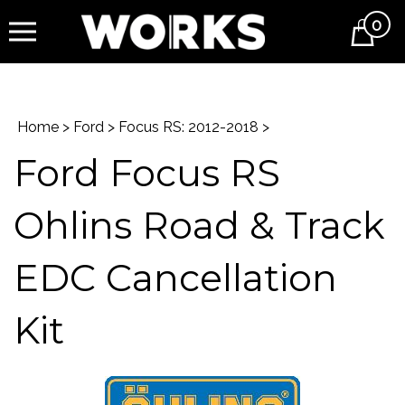
0
Cart
Home
>
Ford
>
Focus RS: 2012-2018
>
Ford Focus RS
Ohlins Road & Track
EDC Cancellation
Kit