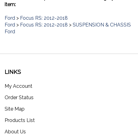
item:
Ford
>
Focus RS: 2012-2018
Ford
>
Focus RS: 2012-2018
>
SUSPENSION & CHASSIS
Ford
LINKS
My Account
Order Status
Site Map
Products List
About Us