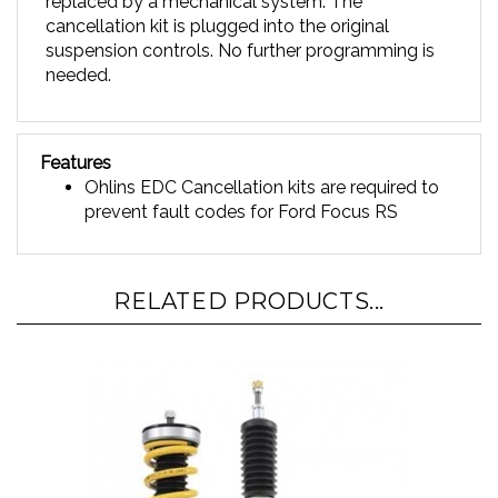
cancellation kit is plugged into the original
suspension controls. No further programming is
needed.
Features
Ohlins EDC Cancellation kits are required to
prevent fault codes for Ford Focus RS
RELATED PRODUCTS...