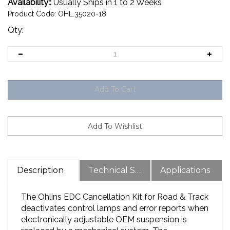
Availability::
Usually Ships in 1 to 2 Weeks
Product Code:
OHL.35020-18
Qty:
Description
Technical Specs
Applications
The Ohlins EDC Cancellation Kit for Road & Track
deactivates control lamps and error reports when
electronically adjustable OEM suspension is
replaced by a mechanical system. The