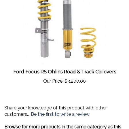
Ford Focus RS Ohlins Road & Track Coilovers
Our Price:
$3,200.00
Share your knowledge of this product with other
customers...
Be the first to write a review
Browse for more products in the same category as this