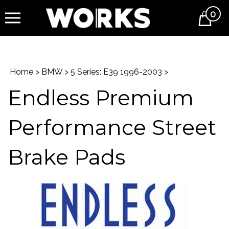
0
Cart
Home
>
BMW
>
5 Series: E39 1996-2003
>
Endless Premium
Performance Street
Brake Pads