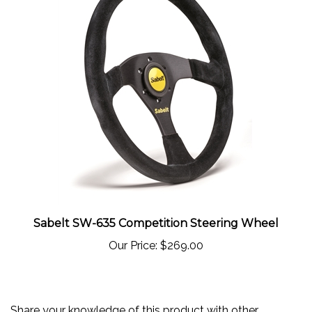
Sabelt SW-635 Competition Steering Wheel
Our Price:
$269.00
Share your knowledge of this product with other