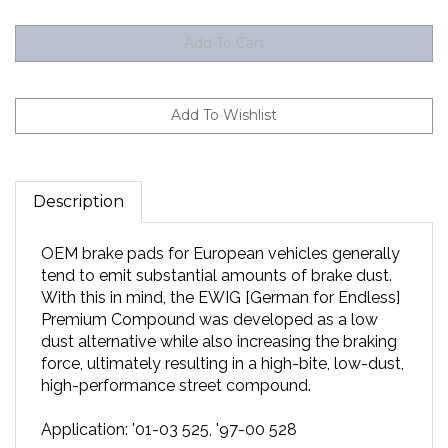
Description
OEM brake pads for European vehicles generally
tend to emit substantial amounts of brake dust.
With this in mind, the EWIG [German for Endless]
Premium Compound was developed as a low
dust alternative while also increasing the braking
force, ultimately resulting in a high-bite, low-dust,
high-performance street compound.
Application: '01-03 525, '97-00 528