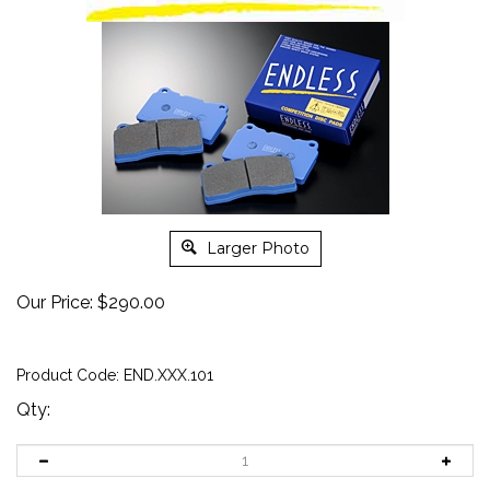
Larger Photo
Our Price:
$
290.00
Product Code:
END.XXX.101
Qty: