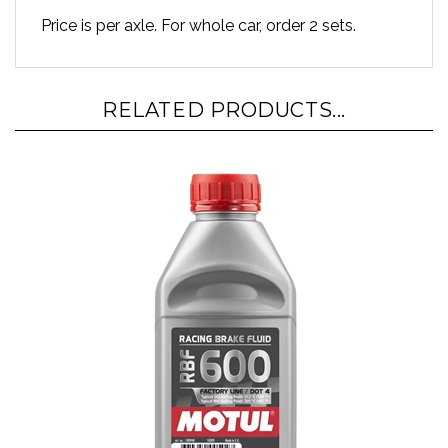
Price is per axle. For whole car, order 2 sets.
RELATED PRODUCTS...