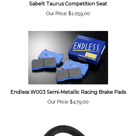
Our Price:
$1,059.00
Endless W003 Semi-Metallic Racing Brake Pads
Our Price:
$479.00