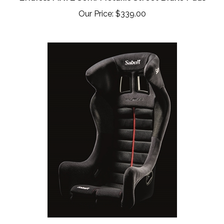
Our Price:
$339.00
Sabelt Taurus Competition Seat