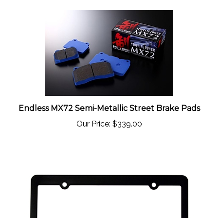
Endless MX72 Semi-Metallic Street Brake Pads
Our Price:
$339.00