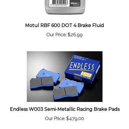
Motul RBF 600 DOT 4 Brake Fluid
Our Price:
$26.99
Endless W003 Semi-Metallic Racing Brake Pads
Our Price:
$479.00