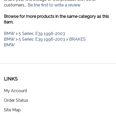
customers...
Be the first to write a review
Browse for more products in the same category as this
item:
BMW
>
5 Series: E39 1996-2003
BMW
>
5 Series: E39 1996-2003
>
BRAKES
BMW
LINKS
My Account
Order Status
Site Map
Products List