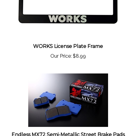
WORKS License Plate Frame
Our Price:
$8.99
Endless MX72 Semi-Metallic Street Brake Pads