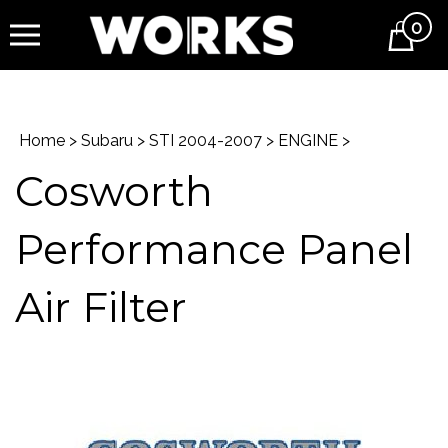
0
Cart
Home
>
Subaru
>
STI 2004-2007
>
ENGINE
>
Cosworth
Performance Panel
Air Filter