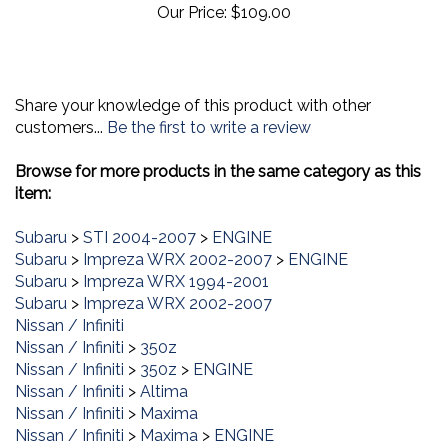
Share your knowledge of this product with other
customers...
Be the first to write a review
Browse for more products in the same category as this
item:
Subaru
>
STI 2004-2007
>
ENGINE
Subaru
>
Impreza WRX 2002-2007
>
ENGINE
Subaru
>
Impreza WRX 1994-2001
Subaru
>
Impreza WRX 2002-2007
Nissan / Infiniti
Nissan / Infiniti
>
350z
Nissan / Infiniti
>
350z
>
ENGINE
Nissan / Infiniti
>
Altima
Nissan / Infiniti
>
Maxima
Nissan / Infiniti
>
Maxima
>
ENGINE
Nissan / Infiniti
>
G35
>
ENGINE