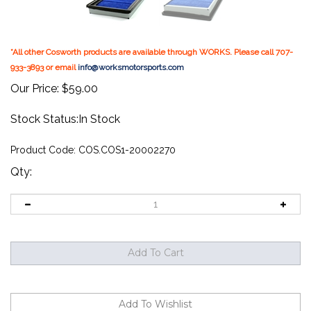
*All other Cosworth products are available through WORKS. Please call 707-
933-3893 or email
info@worksmotorsports.com
Our Price:
$
59.00
Stock Status:In Stock
Product Code:
COS.COS1-20002270
Qty: