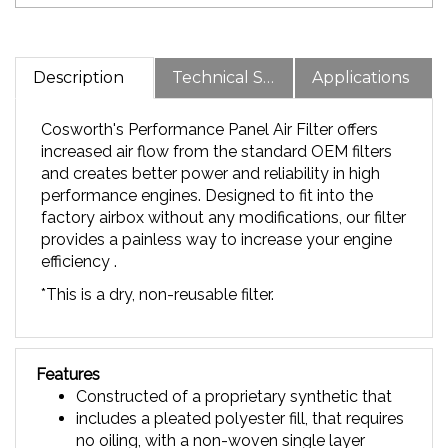
Description
Technical Specs
Applications
Cosworth's Performance Panel Air Filter offers
increased air flow from the standard OEM filters
and creates better power and reliability in high
performance engines. Designed to fit into the
factory airbox without any modifications, our filter
provides a painless way to increase your engine
efficiency .
*This is a dry, non-reusable filter.
Features
Constructed of a proprietary synthetic that
includes a pleated polyester fill, that requires
no oiling, with a non-woven single layer
design