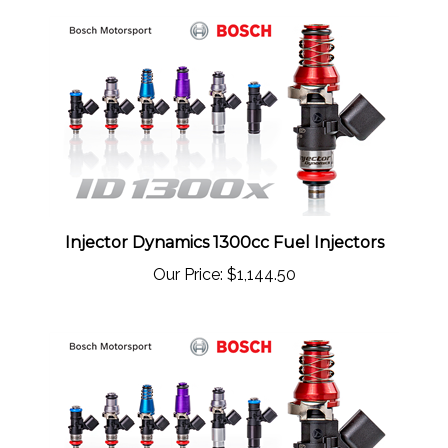
Injector Dynamics 1300cc Fuel Injectors
Our Price:
$1,144.50