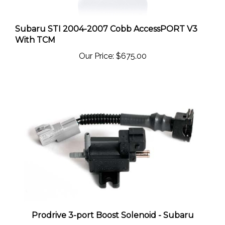
Subaru STI 2004-2007 Cobb AccessPORT V3
With TCM
Our Price:
$675.00
Prodrive 3-port Boost Solenoid - Subaru
Our Price:
$109.00