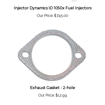
Injector Dynamics ID 1050x Fuel Injectors
Our Price:
$745.00
Exhaust Gasket - 2-hole
Our Price:
$12.99