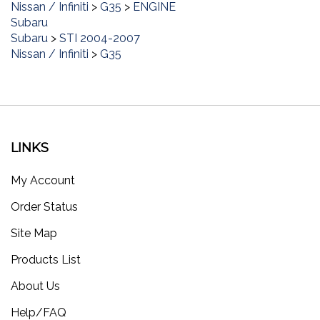
Subaru
Subaru
>
STI 2004-2007
Nissan / Infiniti
>
G35
LINKS
My Account
Order Status
Site Map
Products List
About Us
Help/FAQ