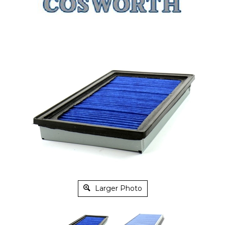
Larger Photo