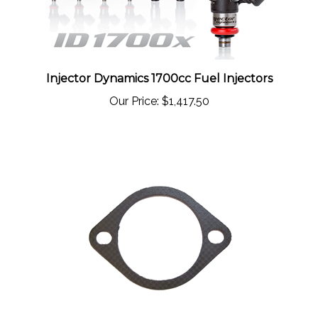
Injector Dynamics 1700cc Fuel Injectors
Our Price:
$1,417.50