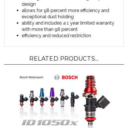
allows for 98 percent more efficiency and
exceptional dust holding
ability and includes a 1 year limited warranty
with more than 98 percent
efficiency and reduced restriction
RELATED PRODUCTS...