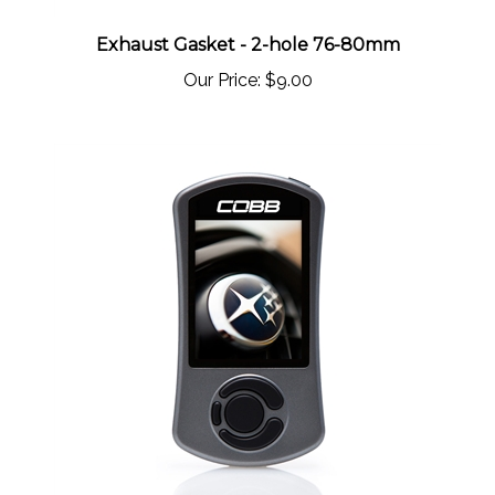
Exhaust Gasket - 2-hole 76-80mm
Our Price:
$9.00